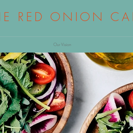
HE RED ONION CA
Our Vision