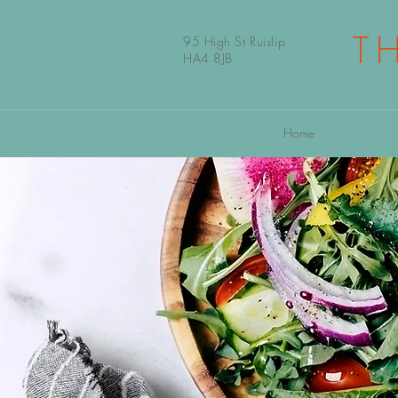
T
95 High St Ruislip
HA4 8JB
Home