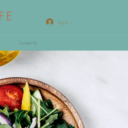
FE
Log In
Contact Us