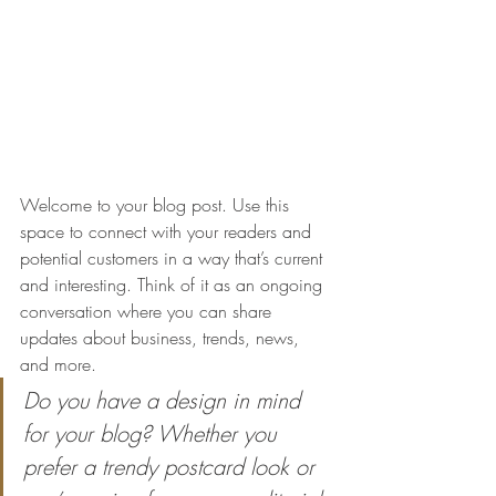
Welcome to your blog post. Use this 
space to connect with your readers and 
potential customers in a way that’s current 
and interesting. Think of it as an ongoing 
conversation where you can share 
updates about business, trends, news, 
and more. 
Do you have a design in mind 
for your blog? Whether you 
prefer a trendy postcard look or 