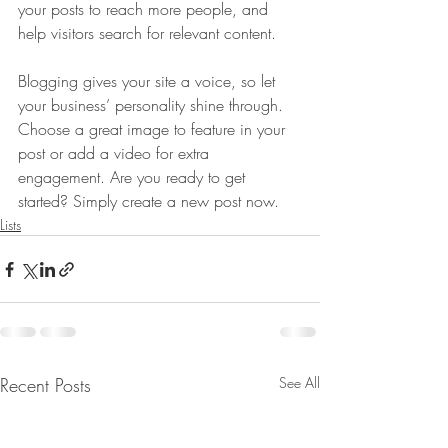
your posts to reach more people, and 
help visitors search for relevant content. 
Blogging gives your site a voice, so let 
your business’ personality shine through. 
Choose a great image to feature in your 
post or add a video for extra 
engagement. Are you ready to get 
started? Simply create a new post now. 
Lists
Recent Posts
See All