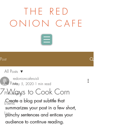
THE RED
ONION CAFE
Post
All Posts
redonioncaferuisli
All Posts
May 5, 2020
1 min read
7 Ways to Cook Corn
Philosophy
Create a blog post subtitle that 
Events
summarizes your post in a few short, 
Lists
punchy sentences and entices your 
audience to continue reading.