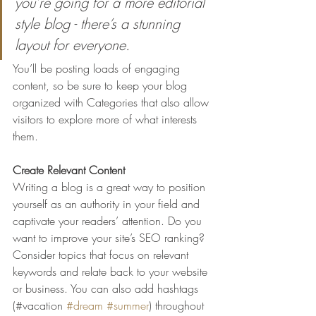
you’re going for a more editorial 
style blog - there’s a stunning 
layout for everyone.
You’ll be posting loads of engaging 
content, so be sure to keep your blog 
organized with Categories that also allow 
visitors to explore more of what interests 
them.
Create Relevant Content
Writing a blog is a great way to position 
yourself as an authority in your field and 
captivate your readers’ attention. Do you 
want to improve your site’s SEO ranking? 
Consider topics that focus on relevant 
keywords and relate back to your website 
or business. You can also add hashtags 
(#vacation 
#dream
#summer
) throughout 