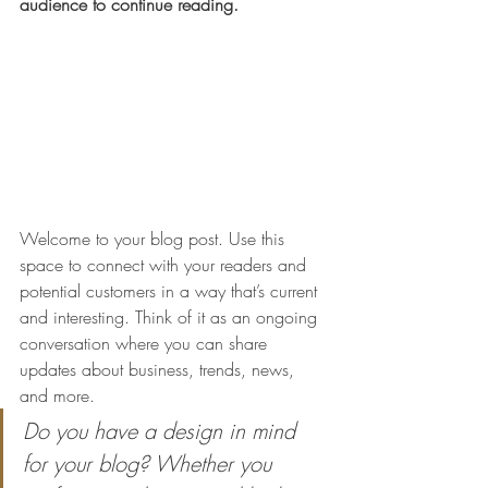
audience to continue reading.
Welcome to your blog post. Use this 
space to connect with your readers and 
potential customers in a way that’s current 
and interesting. Think of it as an ongoing 
conversation where you can share 
updates about business, trends, news, 
and more. 
Do you have a design in mind 
for your blog? Whether you 