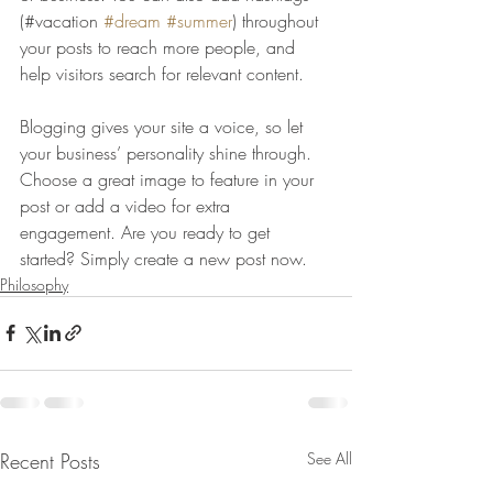
(#vacation 
#dream
#summer
) throughout 
your posts to reach more people, and 
help visitors search for relevant content. 
Blogging gives your site a voice, so let 
your business’ personality shine through. 
Choose a great image to feature in your 
post or add a video for extra 
engagement. Are you ready to get 
started? Simply create a new post now. 
Philosophy
Recent Posts
See All