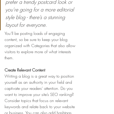
prefer a trendy postcard look or 
you’re going for a more editorial 
style blog - there’s a stunning 
layout for everyone.
You’ll be posting loads of engaging 
content, so be sure to keep your blog 
organized with Categories that also allow 
visitors to explore more of what interests 
them.
Create Relevant Content
Writing a blog is a great way to position 
yourself as an authority in your field and 
captivate your readers’ attention. Do you 
want to improve your site’s SEO ranking? 
Consider topics that focus on relevant 
keywords and relate back to your website 
or business. You can also add hashtags 