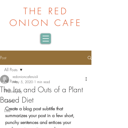
THE RED
ONION CAFE
Post
All Posts
redonioncaferuisli
All Posts
May 5, 2020
1 min read
The Ins and Outs of a Plant
Philosophy
Based Diet
Events
Create a blog post subtitle that 
Lists
summarizes your post in a few short, 
punchy sentences and entices your 